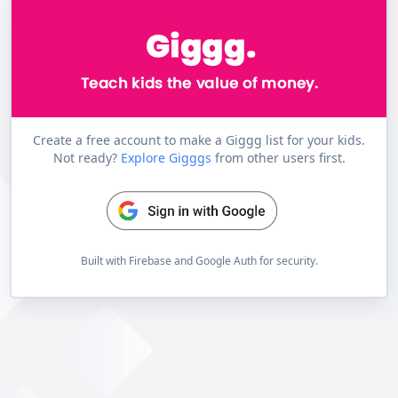
Create a free account to make a Giggg list for your kids.
Not ready?
Explore Gigggs
from other users first.
Built with Firebase and Google Auth for security.