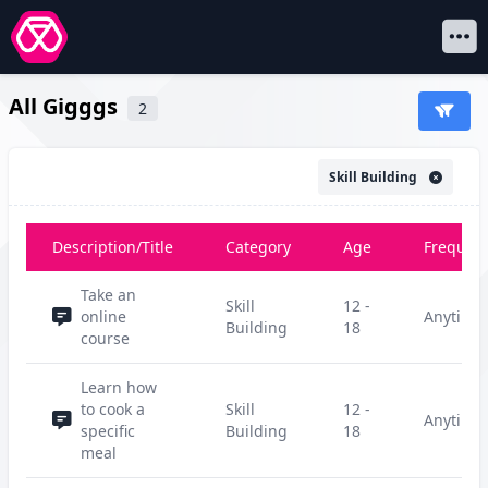
Open 
All Gigggs
2
Skill Building
Description/Title
Category
Age
Frequen
Take an
Skill
12 -
online
Anytime
Building
18
course
Learn how
to cook a
Skill
12 -
Anytime
specific
Building
18
meal