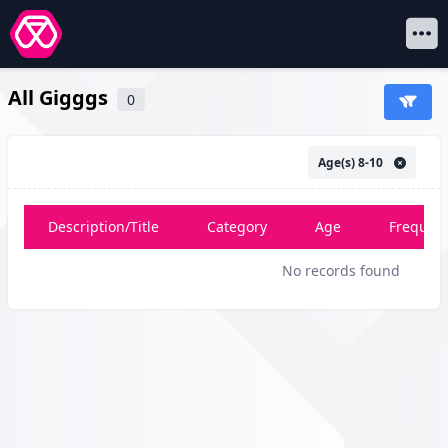
Open 
All Gigggs
0
Age(s) 8-10
Description/Title
Category
Age
Frequen
No records found